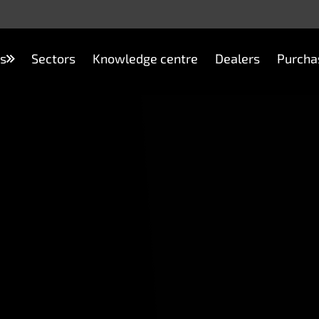
s
Sectors
Knowledge centre
Dealers
Purcha