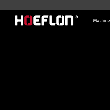
Machine
Machines
Sectors
Knowledge centre
Dealers
Purchase advice
Request quotation
Careers (NL)
Contact