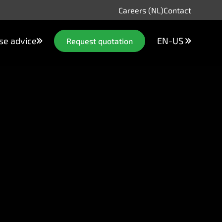
Careers (NL)
Contact
se advice
EN-US
Request quotation