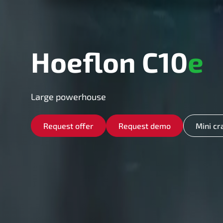
Hoeflon C10
e
Large powerhouse
Request offer
Request demo
Mini cr