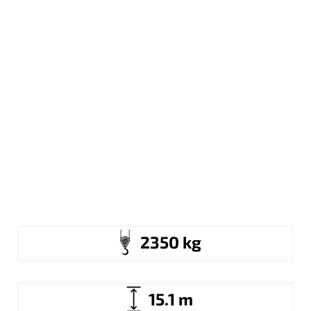
2350 kg
15.1 m