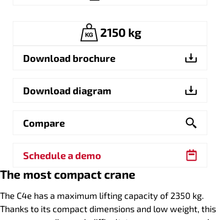
2150 kg
Download brochure
Download diagram
Compare
Schedule a demo
The most compact crane
The C4e has a maximum lifting capacity of 2350 kg.
Thanks to its compact dimensions and low weight, this