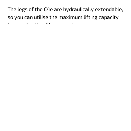
The legs of the C4e are hydraulically extendable,
so you can utilise the maximum lifting capacity
in any situation. Moreover, the legs are
hydraulically adjustable, ensuring you can
always stabilise in the optimal position and
perfectly set up the crane at any worksite.