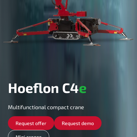
Hoeflon C4
e
Multifunctional compact crane
Request offer
Request demo
Mini cranes