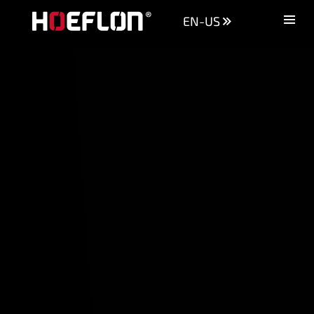
EN-US
Machines
Sectors
Knowledge centre
Dealers
Purchase advice
Request quotation
Careers (NL)
Contact