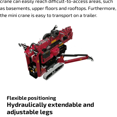
crane can easily reach difficult-to-access areas, such
as basements, upper floors and rooftops. Furthermore,
the mini crane is easy to transport on a trailer.
Flexible positioning
Hydraulically extendable and
adjustable legs